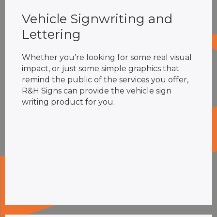
Vehicle Signwriting and
Lettering
Whether you’re looking for some real visual
impact, or just some simple graphics that
remind the public of the services you offer,
R&H Signs can provide the vehicle sign
writing product for you.