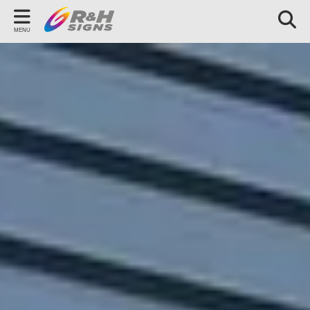
Back
MENU
OUR SERVICES
Signage
Vehicle Graphics
Branded Workwear