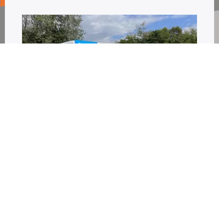
Full and Partial Vehicle
Wrapping
As well as high performance cut vinyl
lettering, that can really make your