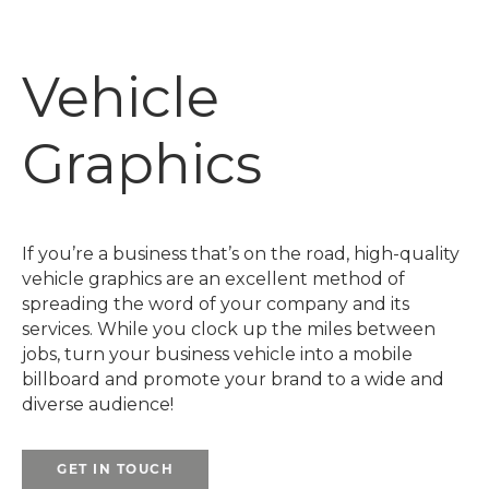
Vehicle
Graphics
If you’re a business that’s on the road, high-quality
vehicle graphics are an excellent method of
spreading the word of your company and its
services. While you clock up the miles between
jobs, turn your business vehicle into a mobile
billboard and promote your brand to a wide and
diverse audience!
GET IN TOUCH